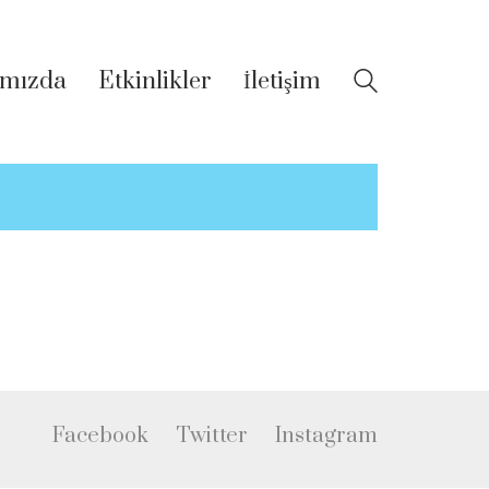
mızda
Etkinlikler
İletişim
Facebook
Twitter
Instagram