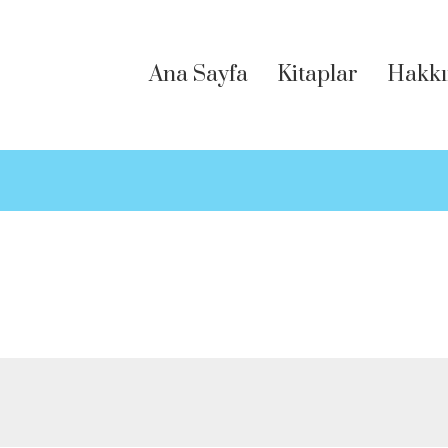
Ana Sayfa
Kitaplar
Hakkı