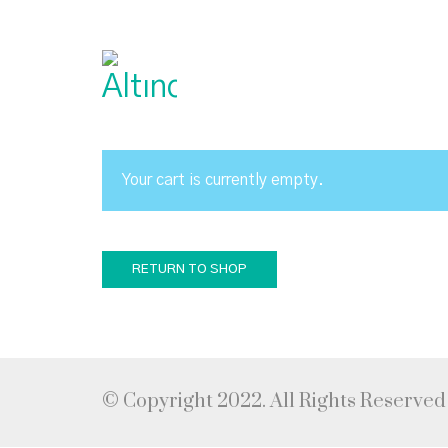
Your cart is currently empty.
RETURN TO SHOP
© Copyright 2022. All Rights Reserved